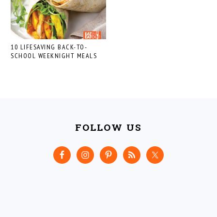
10 LIFESAVING BACK-TO-
SCHOOL WEEKNIGHT MEALS
FOOTER
FOLLOW US