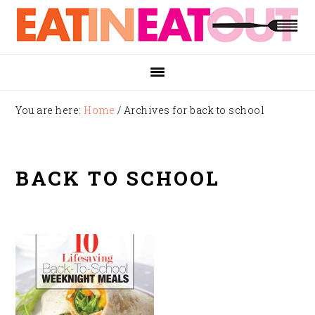
Skip
Skip
Skip
to
to
to
primary
main
footer
navigation
content
You are here:
Home
/
Archives for back to school
BACK TO SCHOOL