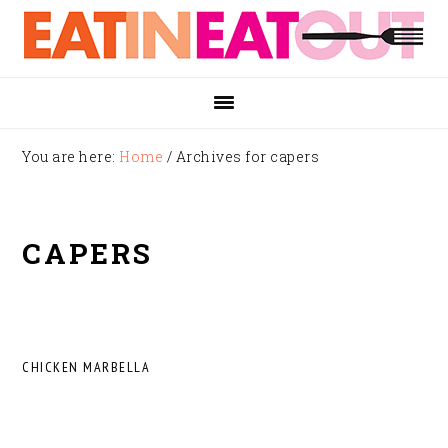
Skip
Skip
Skip
to
to
to
primary
main
footer
navigation
content
You are here:
Home
/
Archives for capers
CAPERS
CHICKEN MARBELLA