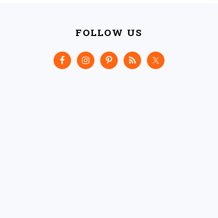
FOOTER
FOLLOW US