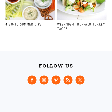
4 GO-TO SUMMER DIPS
WEEKNIGHT BUFFALO TURKEY
TACOS
FOOTER
FOLLOW US