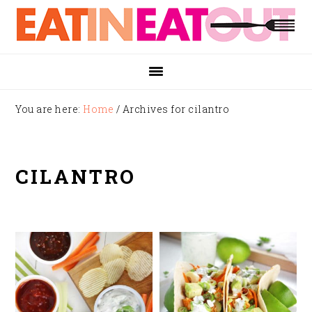
Skip
Skip
Skip
to
to
to
primary
main
footer
navigation
content
You are here:
Home
/
Archives for cilantro
CILANTRO