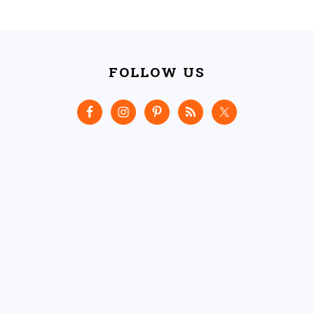
FOOTER
FOLLOW US