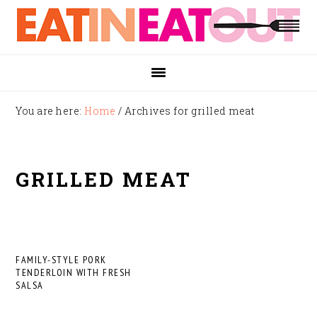
Skip
Skip
Skip
to
to
to
primary
main
footer
navigation
content
You are here:
Home
/
Archives for grilled meat
GRILLED MEAT
FAMILY-STYLE PORK
TENDERLOIN WITH FRESH
SALSA