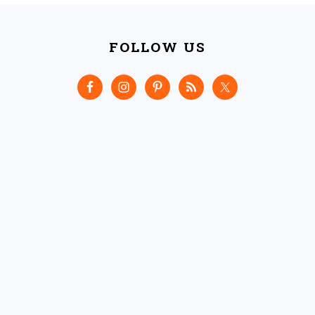
FOOTER
FOLLOW US