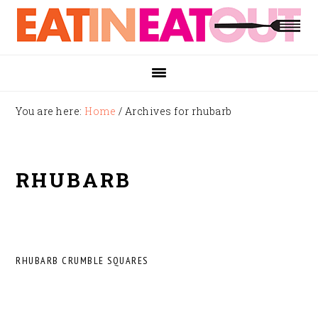
Skip
Skip
Skip
to
to
to
primary
main
footer
navigation
content
You are here:
Home
/
Archives for rhubarb
RHUBARB
RHUBARB CRUMBLE SQUARES