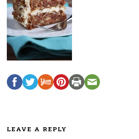
READER
INTERACTIONS
LEAVE A REPLY