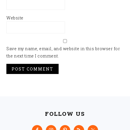
Website
Save my name, email, and website in this browser for
the next time I comment.
FOOTER
FOLLOW US