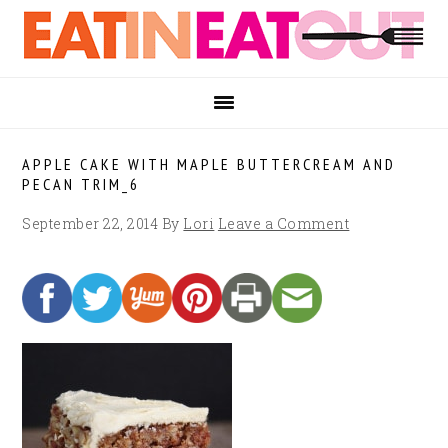
Skip
Skip
Skip
to
to
to
primary
main
footer
navigation
content
APPLE CAKE WITH MAPLE BUTTERCREAM AND
PECAN TRIM_6
September 22, 2014
By
Lori
Leave a Comment