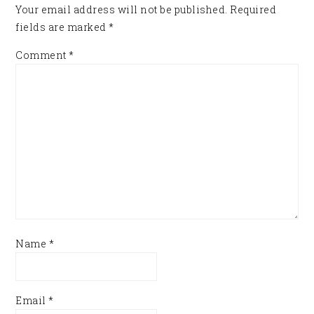
Your email address will not be published.
Required
fields are marked
*
Comment
*
Name
*
Email
*