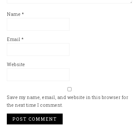
Name
*
Email
*
Website
Save my name, email, and website in this browser for
the next time I comment.