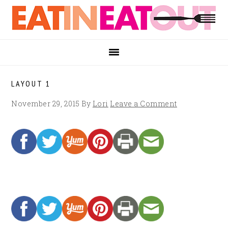
Skip
Skip
Skip
to
to
to
primary
main
footer
navigation
content
LAYOUT 1
November 29, 2015
By
Lori
Leave a Comment