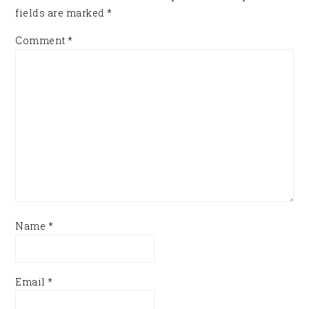
fields are marked
*
Comment
*
Name
*
Email
*