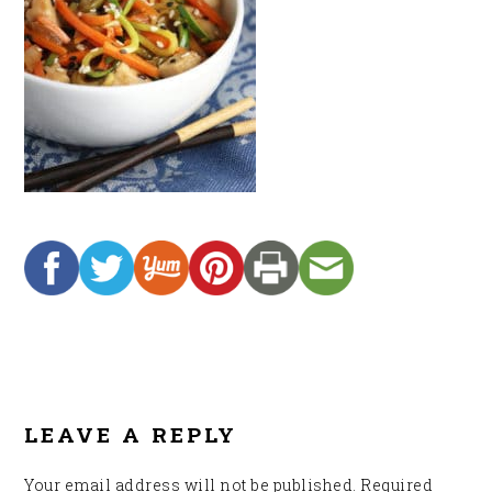
READER
INTERACTIONS
LEAVE A REPLY
Your email address will not be published.
Required