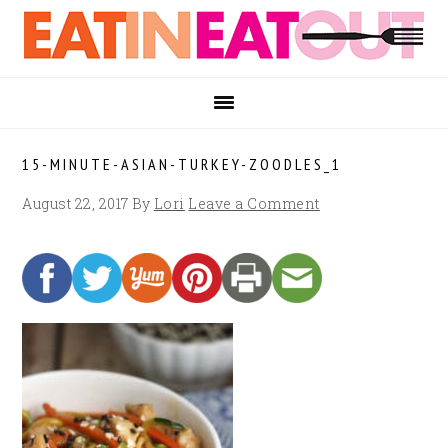
Skip
Skip
Skip
to
to
to
primary
main
footer
navigation
content
15-MINUTE-ASIAN-TURKEY-ZOODLES_1
August 22, 2017
By
Lori
Leave a Comment