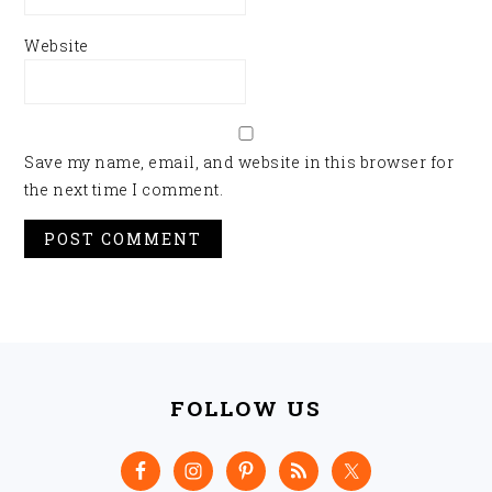
Website
Save my name, email, and website in this browser for
the next time I comment.
FOOTER
FOLLOW US