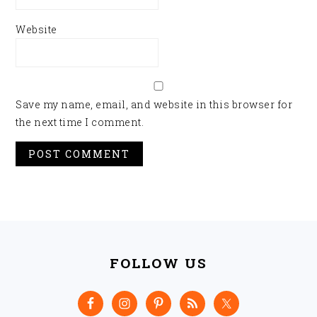
Website
Save my name, email, and website in this browser for
the next time I comment.
FOOTER
FOLLOW US