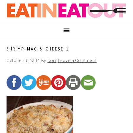
Skip
Skip
Skip
to
to
to
primary
main
footer
navigation
content
SHRIMP-MAC-&-CHEESE_1
October 15, 2014
By
Lori
Leave a Comment