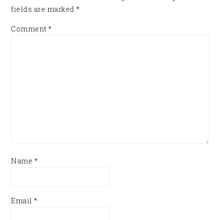
fields are marked
*
Comment
*
Name
*
Email
*