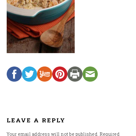
READER
INTERACTIONS
LEAVE A REPLY
Your email address will not be published.
Required