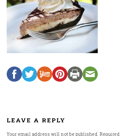
READER
INTERACTIONS
LEAVE A REPLY
Your email address will not be published.
Required