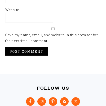
Website
Save my name, email, and website in this browser for
the next time I comment.
FOOTER
FOLLOW US