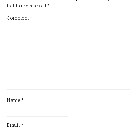
fields are marked
*
Comment
*
Name
*
Email
*