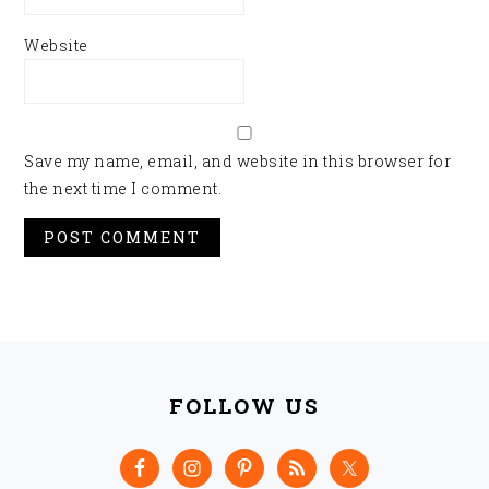
Website
Save my name, email, and website in this browser for
the next time I comment.
FOOTER
FOLLOW US