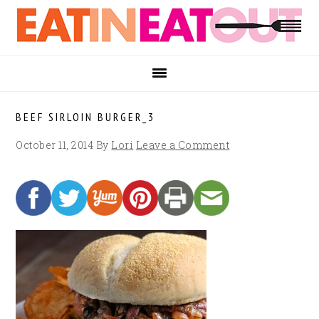
Skip
Skip
Skip
to
to
to
primary
main
footer
navigation
content
BEEF SIRLOIN BURGER_3
October 11, 2014
By
Lori
Leave a Comment