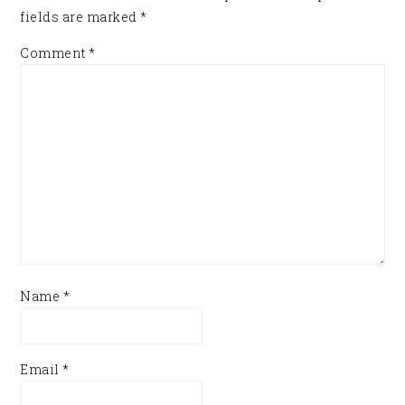
fields are marked
*
Comment
*
Name
*
Email
*