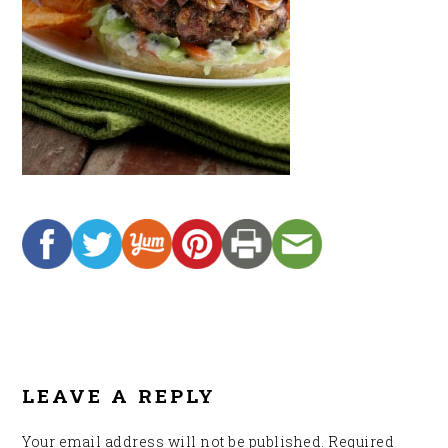
READER
INTERACTIONS
LEAVE A REPLY
Your email address will not be published.
Required