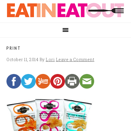
Skip
Skip
Skip
to
to
to
primary
main
footer
navigation
content
PRINT
October 11, 2014
By
Lori
Leave a Comment