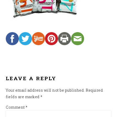
READER
INTERACTIONS
LEAVE A REPLY
Your email address will not be published.
Required
fields are marked
*
Comment
*