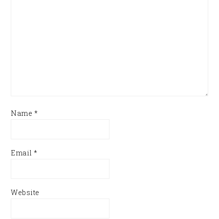
Name
*
Email
*
Website