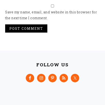
Save my name, email, and website in this browser for
the next time I comment.
FOOTER
FOLLOW US