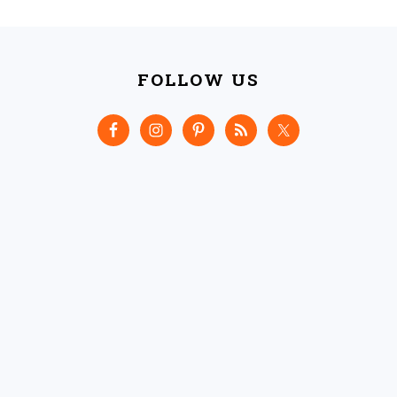
FOOTER
FOLLOW US