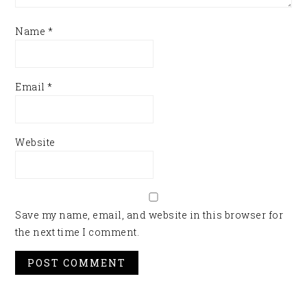
Name
*
Email
*
Website
Save my name, email, and website in this browser for
the next time I comment.