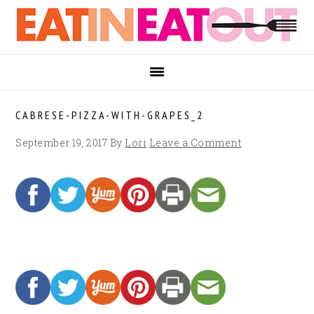
Skip
Skip
Skip
to
to
to
primary
main
footer
navigation
content
CABRESE-PIZZA-WITH-GRAPES_2
September 19, 2017
By
Lori
Leave a Comment