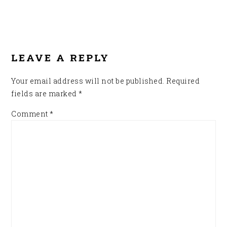
READER
INTERACTIONS
LEAVE A REPLY
Your email address will not be published.
Required
fields are marked
*
Comment
*