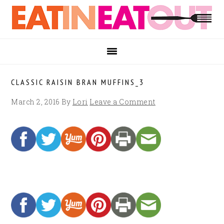
Skip
Skip
Skip
to
to
to
primary
main
footer
navigation
content
CLASSIC RAISIN BRAN MUFFINS_3
March 2, 2016
By
Lori
Leave a Comment