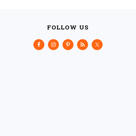
FOOTER
FOLLOW US