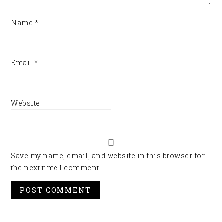
Name
*
Email
*
Website
Save my name, email, and website in this browser for
the next time I comment.