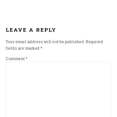
READER
INTERACTIONS
LEAVE A REPLY
Your email address will not be published.
Required
fields are marked
*
Comment
*