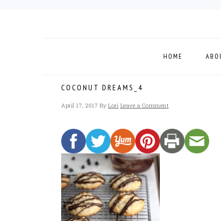
Skip
Skip
Skip
to
to
to
primary
main
footer
navigation
content
HOME
ABO
COCONUT DREAMS_4
April 17, 2017
By
Lori
Leave a Comment