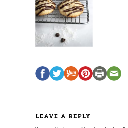
READER
INTERACTIONS
LEAVE A REPLY