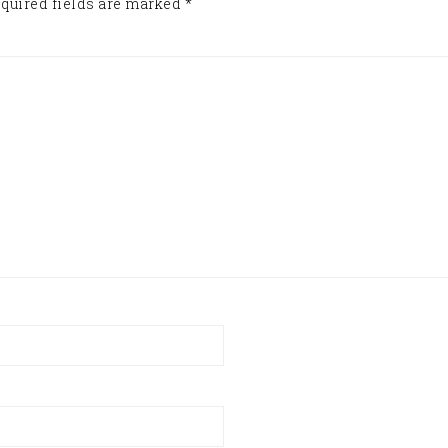
quired fields are marked
*