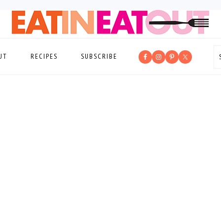
UT
RECIPES
SUBSCRIBE