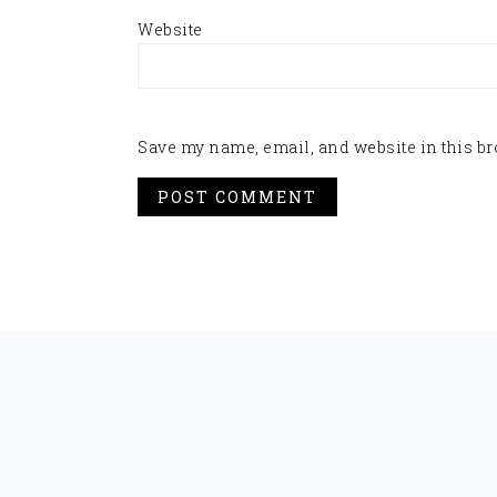
Website
Save my name, email, and website in this br
FOOTER