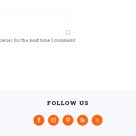
owser for the next time I comment.
FOLLOW US