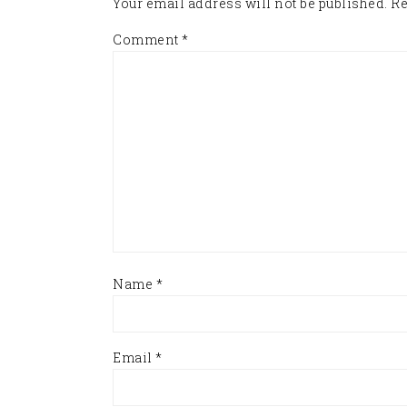
Your email address will not be published.
Re
Comment
*
Name
*
Email
*