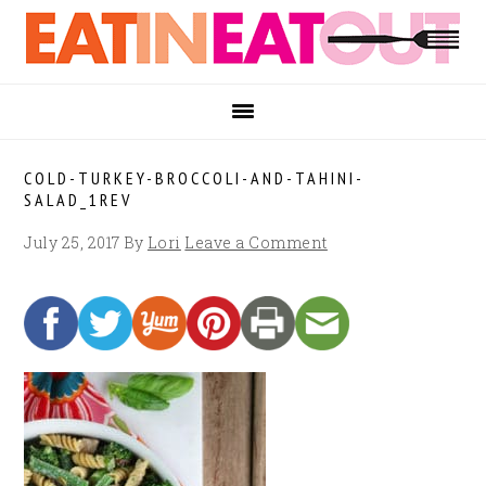
Skip
Skip
Skip
to
to
to
primary
main
footer
navigation
content
COLD-TURKEY-BROCCOLI-AND-TAHINI-
SALAD_1REV
July 25, 2017
By
Lori
Leave a Comment