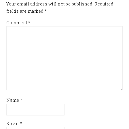
Your email address will not be published.
Required
fields are marked
*
Comment
*
Name
*
Email
*