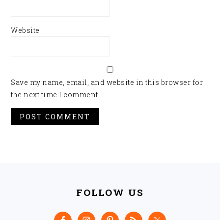
Website
Save my name, email, and website in this browser for
the next time I comment.
FOOTER
FOLLOW US