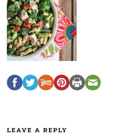
READER
INTERACTIONS
LEAVE A REPLY