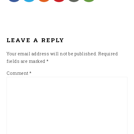
READER
INTERACTIONS
LEAVE A REPLY
Your email address will not be published.
Required
fields are marked
*
Comment
*