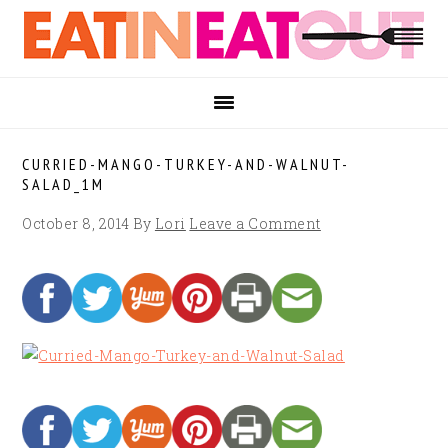
Skip
Skip
Skip
to
to
to
primary
main
footer
navigation
content
CURRIED-MANGO-TURKEY-AND-WALNUT-
SALAD_1M
October 8, 2014
By
Lori
Leave a Comment