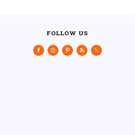
FOOTER
FOLLOW US