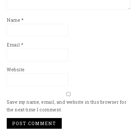
Name
*
Email
*
Website
Save my name, email, and website in this browser for
the next time I comment.