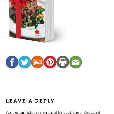
READER
INTERACTIONS
LEAVE A REPLY
Your email address will not be published.
Required