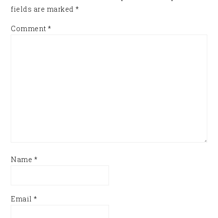
fields are marked
*
Comment
*
Name
*
Email
*