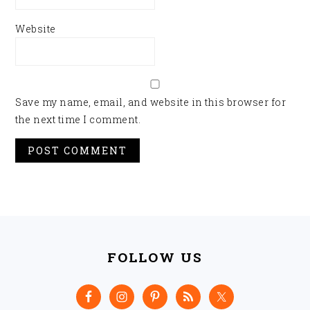
Website
Save my name, email, and website in this browser for
the next time I comment.
FOOTER
FOLLOW US