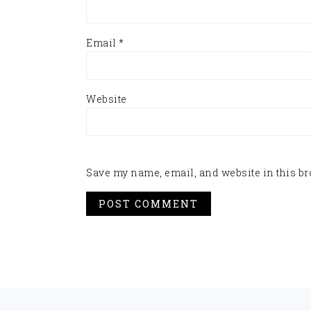
Email
*
Website
Save my name, email, and website in this br
FOOTER