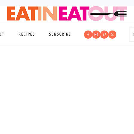
UT
RECIPES
SUBSCRIBE