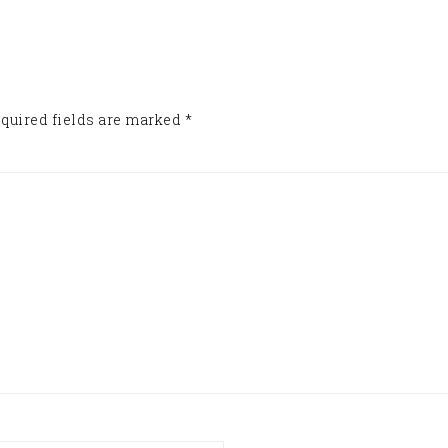
quired fields are marked
*