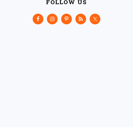
FOLLOW US