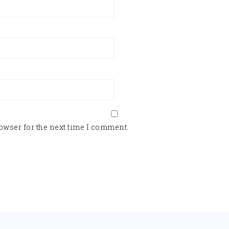
owser for the next time I comment.