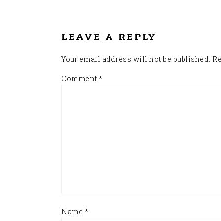
READER
INTERACTIONS
LEAVE A REPLY
Your email address will not be published.
Re
Comment
*
Name
*