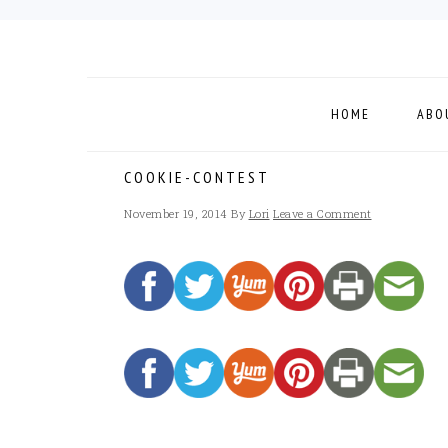
Skip
Skip
Skip
to
to
to
primary
main
footer
navigation
content
HOME
ABO
COOKIE-CONTEST
November 19, 2014
By
Lori
Leave a Comment