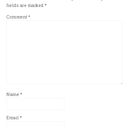
fields are marked
*
Comment
*
Name
*
Email
*