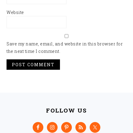
Website
Save my name, email, and website in this browser for
the next time I comment.
FOOTER
FOLLOW US