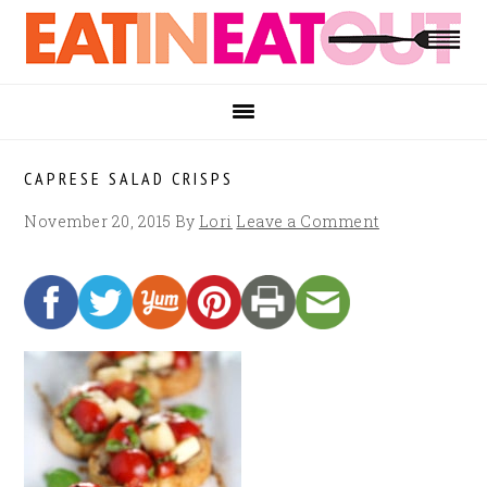
Skip
Skip
Skip
to
to
to
primary
main
footer
navigation
content
CAPRESE SALAD CRISPS
November 20, 2015
By
Lori
Leave a Comment