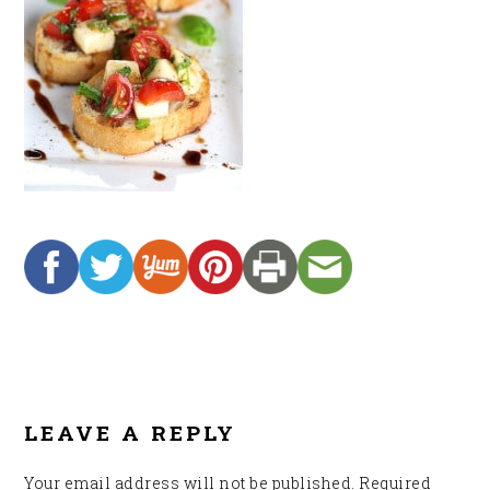
READER
INTERACTIONS
LEAVE A REPLY
Your email address will not be published.
Required