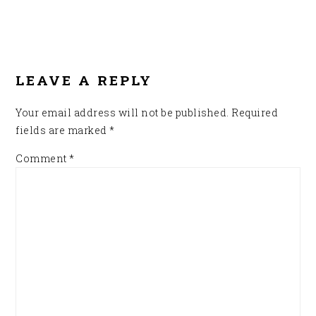
READER
INTERACTIONS
LEAVE A REPLY
Your email address will not be published.
Required
fields are marked
*
Comment
*