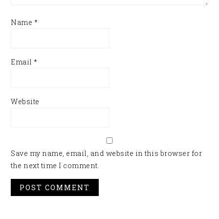
Name
*
Email
*
Website
Save my name, email, and website in this browser for
the next time I comment.