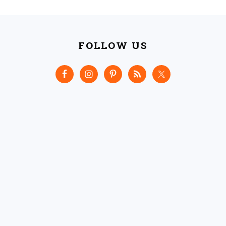
FOOTER
FOLLOW US