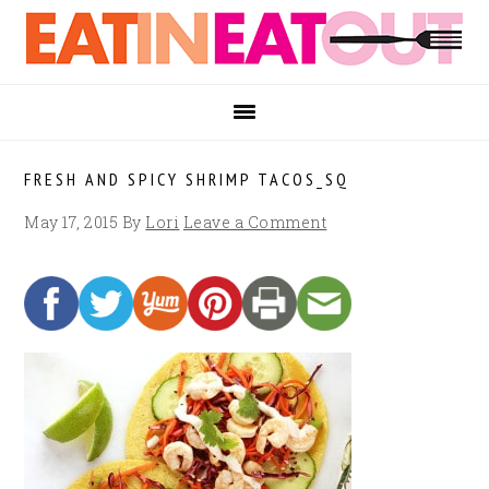
Skip
Skip
Skip
to
to
to
primary
main
footer
navigation
content
FRESH AND SPICY SHRIMP TACOS_SQ
May 17, 2015
By
Lori
Leave a Comment