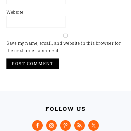
Website
Save my name, email, and website in this browser for
the next time I comment.
FOOTER
FOLLOW US