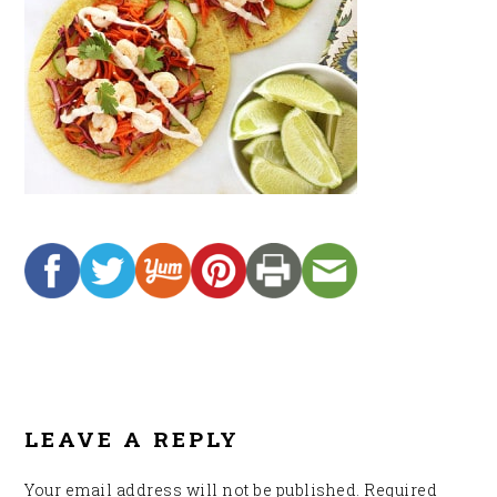
READER
INTERACTIONS
LEAVE A REPLY
Your email address will not be published.
Required