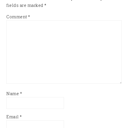
fields are marked
*
Comment
*
Name
*
Email
*