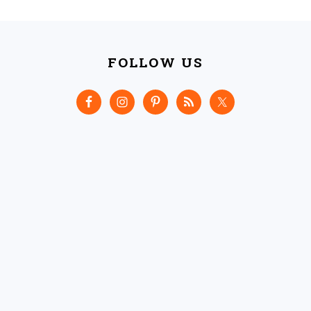
FOOTER
FOLLOW US