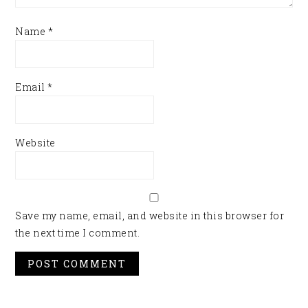
Name
*
Email
*
Website
Save my name, email, and website in this browser for
the next time I comment.