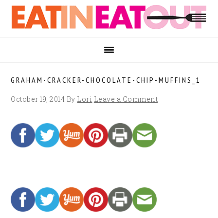
Skip
Skip
Skip
to
to
to
primary
main
footer
navigation
content
GRAHAM-CRACKER-CHOCOLATE-CHIP-MUFFINS_1
October 19, 2014
By
Lori
Leave a Comment