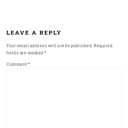
READER
INTERACTIONS
LEAVE A REPLY
Your email address will not be published.
Required
fields are marked
*
Comment
*