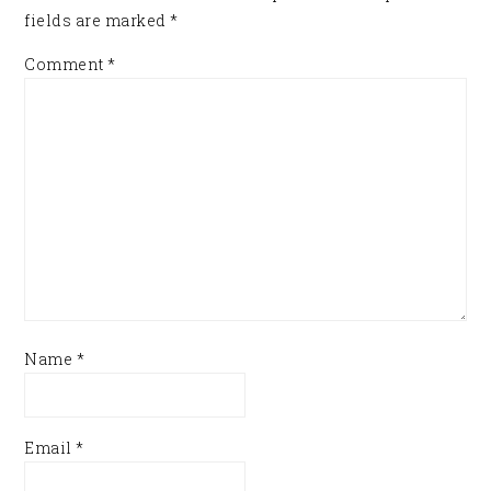
fields are marked
*
Comment
*
Name
*
Email
*