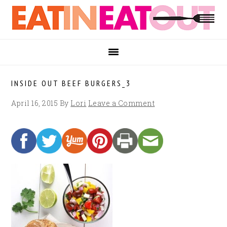
Skip
Skip
Skip
to
to
to
primary
main
footer
navigation
content
INSIDE OUT BEEF BURGERS_3
April 16, 2015
By
Lori
Leave a Comment