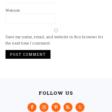
Website
Save my name, email, and website in this browser for
the next time I comment.
FOOTER
FOLLOW US