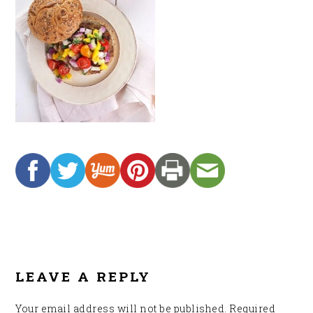
READER
INTERACTIONS
LEAVE A REPLY
Your email address will not be published.
Required