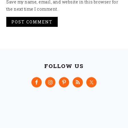
Save my name, email, and website in this browser for
the next time I comment.
FOOTER
FOLLOW US