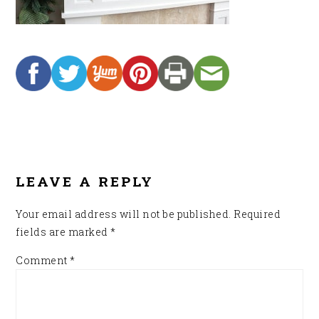
READER
INTERACTIONS
LEAVE A REPLY
Your email address will not be published.
Required
fields are marked
*
Comment
*