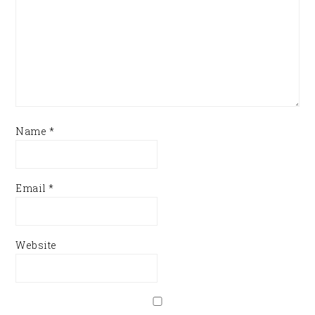
Name
*
Email
*
Website