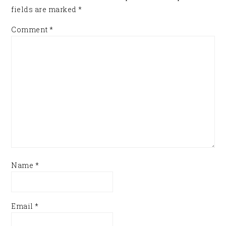
fields are marked
*
Comment
*
Name
*
Email
*