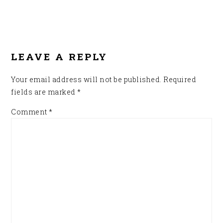
READER
INTERACTIONS
LEAVE A REPLY
Your email address will not be published.
Required
fields are marked
*
Comment
*