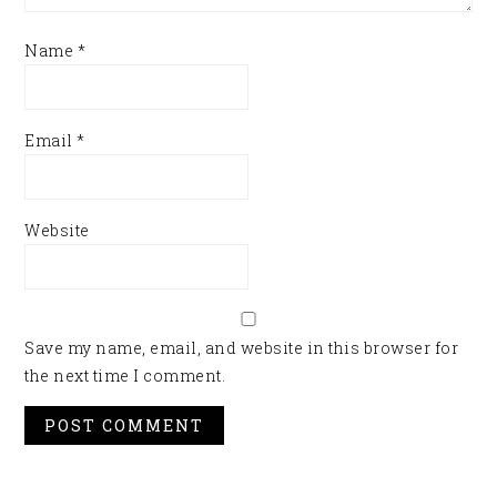
Name
*
Email
*
Website
Save my name, email, and website in this browser for
the next time I comment.