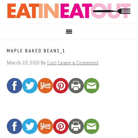
Skip
Skip
Skip
to
to
to
primary
main
footer
navigation
content
MAPLE BAKED BEANS_1
March 25, 2015
By
Lori
Leave a Comment