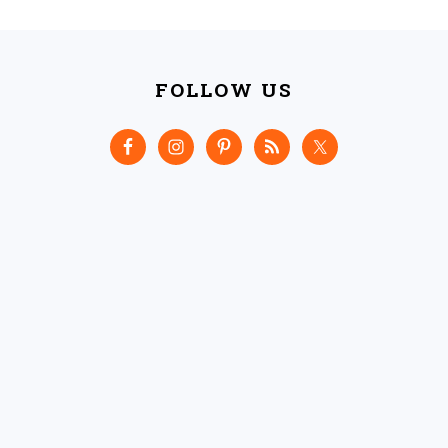
FOOTER
FOLLOW US