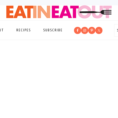
UT
RECIPES
SUBSCRIBE