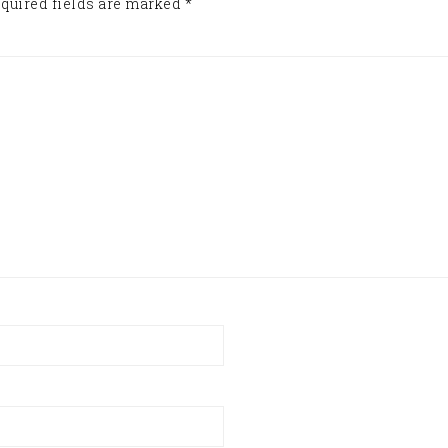
quired fields are marked
*