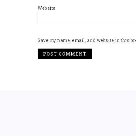
Website
Save my name, email, and website in this br
FOOTER