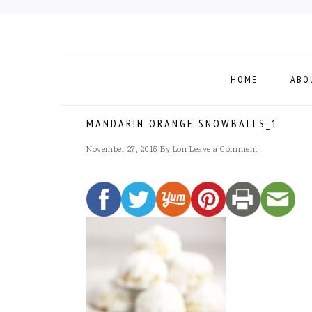
Skip
Skip
Skip
to
to
to
primary
main
footer
navigation
content
HOME
ABO
MANDARIN ORANGE SNOWBALLS_1
November 27, 2015
By
Lori
Leave a Comment