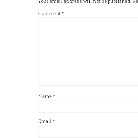
Your email address will not be published.
Re
Comment
*
Name
*
Email
*