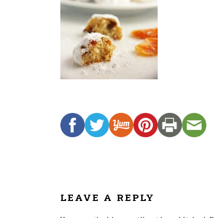
READER
INTERACTIONS
LEAVE A REPLY