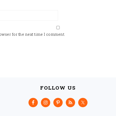
owser for the next time I comment.
FOLLOW US