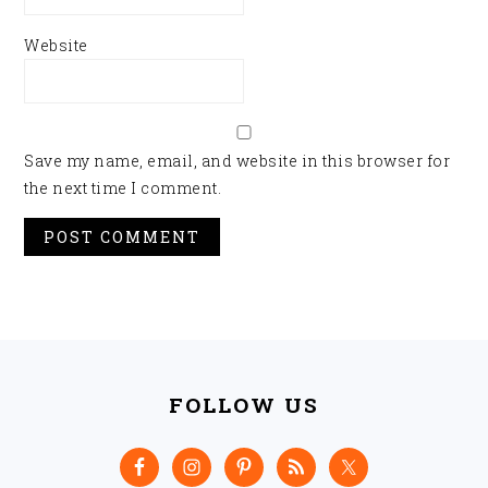
Website
Save my name, email, and website in this browser for
the next time I comment.
FOOTER
FOLLOW US