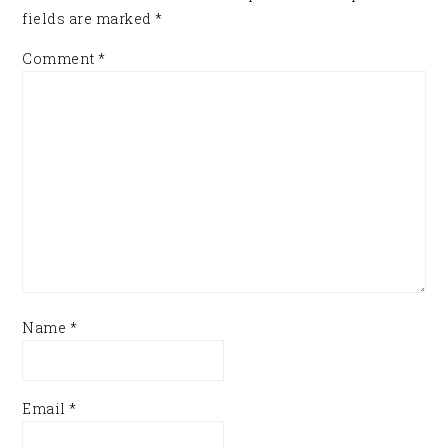
fields are marked
*
Comment
*
Name
*
Email
*