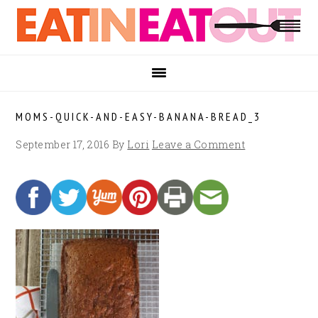
Skip
Skip
Skip
to
to
to
primary
main
footer
navigation
content
MOMS-QUICK-AND-EASY-BANANA-BREAD_3
September 17, 2016
By
Lori
Leave a Comment