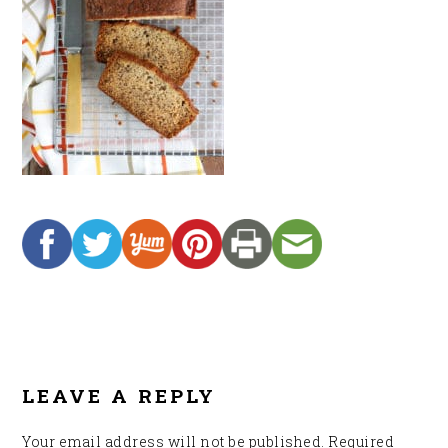
READER
INTERACTIONS
LEAVE A REPLY
Your email address will not be published.
Required