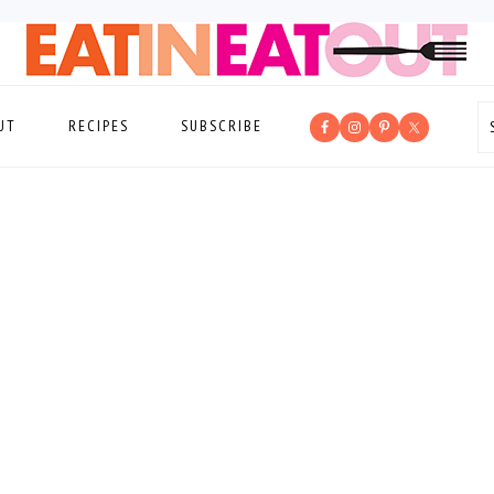
UT
RECIPES
SUBSCRIBE