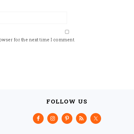
owser for the next time I comment.
FOLLOW US