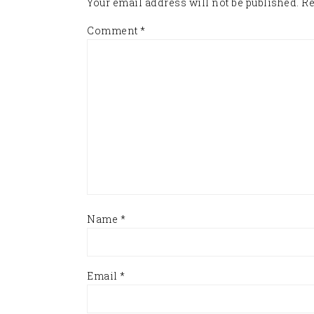
Your email address will not be published.
Re
Comment
*
Name
*
Email
*