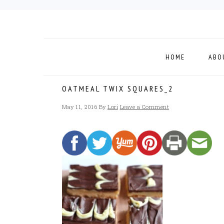
Skip
Skip
Skip
to
to
to
primary
main
footer
navigation
content
HOME
ABO
OATMEAL TWIX SQUARES_2
May 11, 2016
By
Lori
Leave a Comment