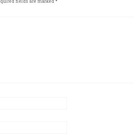
quired fields are marked
*