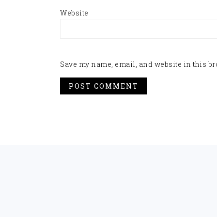
Website
Save my name, email, and website in this br
FOOTER