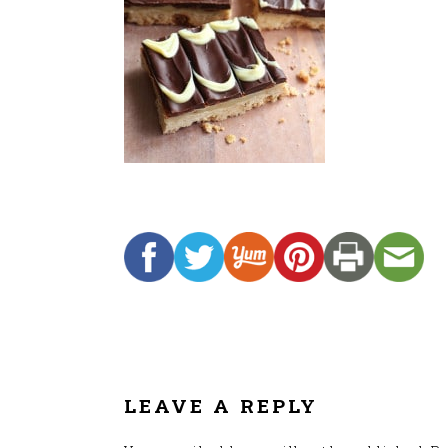
READER
INTERACTIONS
LEAVE A REPLY