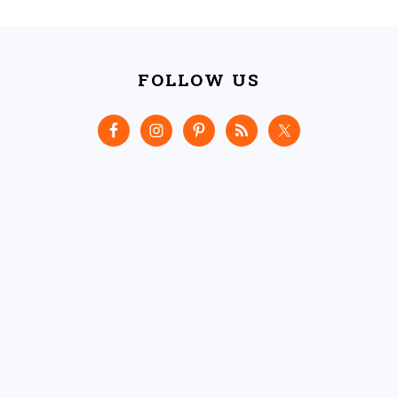
FOOTER
FOLLOW US