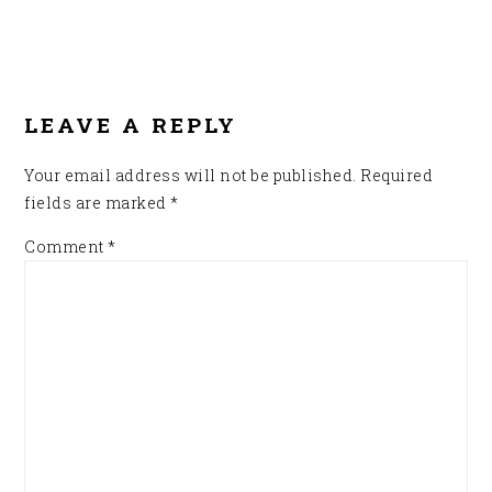
READER
INTERACTIONS
LEAVE A REPLY
Your email address will not be published.
Required
fields are marked
*
Comment
*