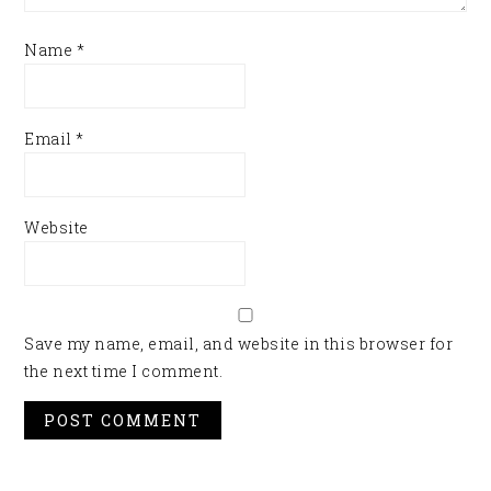
Name
*
Email
*
Website
Save my name, email, and website in this browser for
the next time I comment.