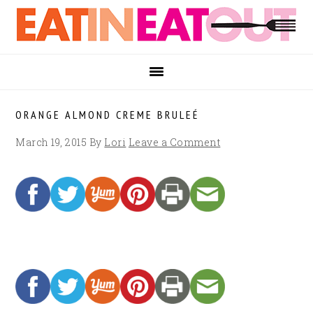
Skip
Skip
Skip
to
to
to
primary
main
footer
navigation
content
ORANGE ALMOND CREME BRULEÉ
March 19, 2015
By
Lori
Leave a Comment