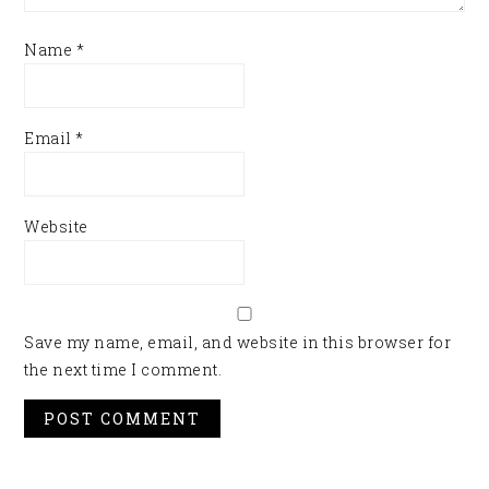
Name
*
Email
*
Website
Save my name, email, and website in this browser for
the next time I comment.