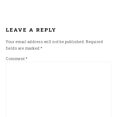
READER
INTERACTIONS
LEAVE A REPLY
Your email address will not be published.
Required
fields are marked
*
Comment
*