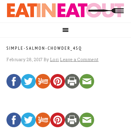
Skip
Skip
Skip
to
to
to
primary
main
footer
navigation
content
SIMPLE-SALMON-CHOWDER_4SQ
February 28, 2017
By
Lori
Leave a Comment