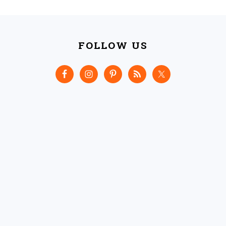
FOOTER
FOLLOW US