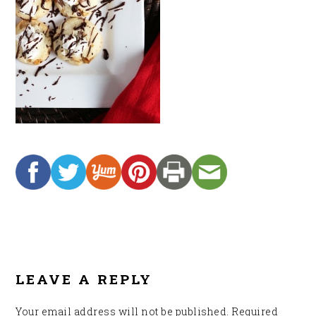
READER
INTERACTIONS
LEAVE A REPLY
Your email address will not be published.
Required