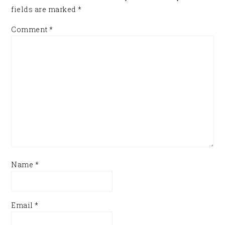
fields are marked
*
Comment
*
Name
*
Email
*