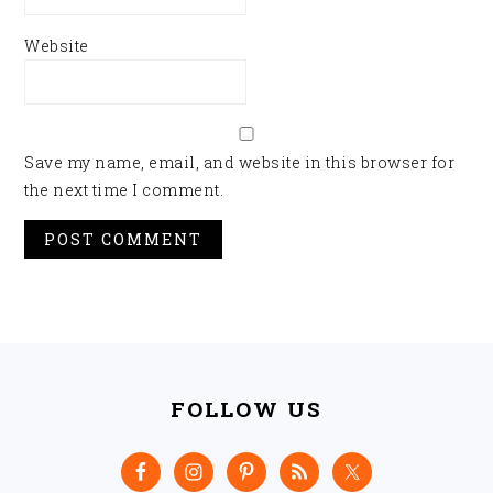
Website
Save my name, email, and website in this browser for
the next time I comment.
FOOTER
FOLLOW US