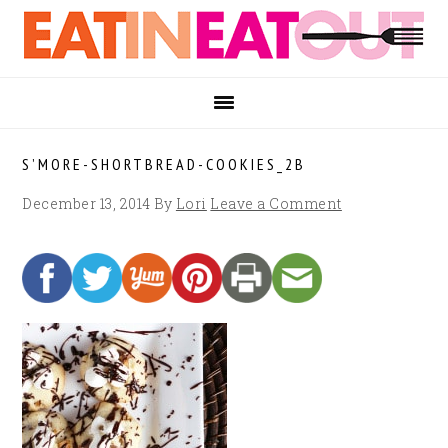
Skip
Skip
Skip
to
to
to
primary
main
footer
navigation
content
S’MORE-SHORTBREAD-COOKIES_2B
December 13, 2014
By
Lori
Leave a Comment