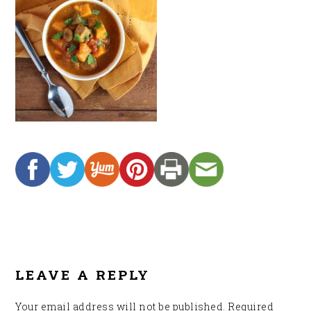
READER
INTERACTIONS
LEAVE A REPLY
Your email address will not be published.
Required