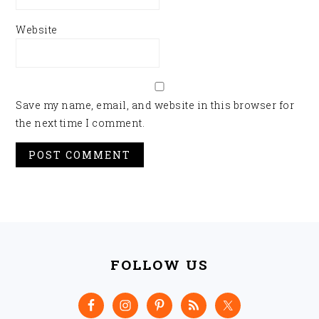
Website
Save my name, email, and website in this browser for
the next time I comment.
FOOTER
FOLLOW US