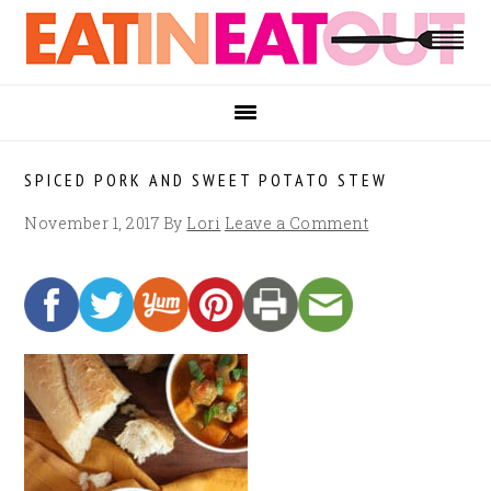
Skip
Skip
Skip
to
to
to
primary
main
footer
navigation
content
SPICED PORK AND SWEET POTATO STEW
November 1, 2017
By
Lori
Leave a Comment