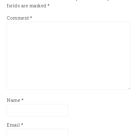
fields are marked
*
Comment
*
Name
*
Email
*