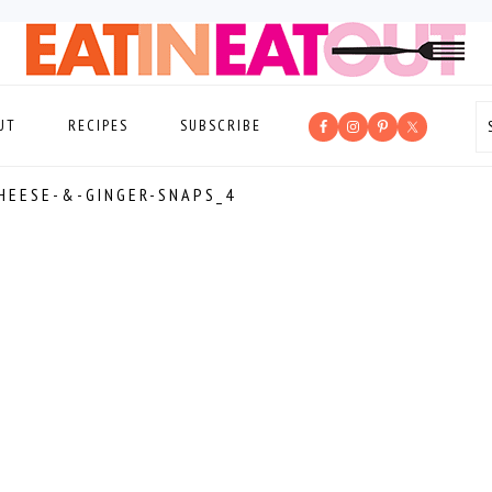
UT
RECIPES
SUBSCRIBE
HEESE-&-GINGER-SNAPS_4