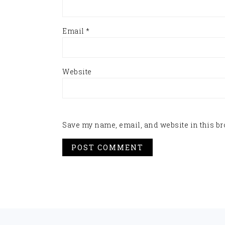
Email
*
Website
Save my name, email, and website in this br
FOOTER