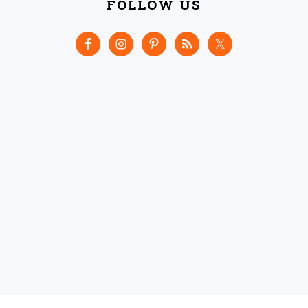
FOLLOW US