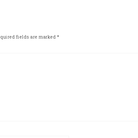
quired fields are marked
*