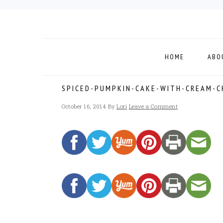
Skip
Skip
Skip
to
to
to
primary
main
footer
navigation
content
HOME
ABO
SPICED-PUMPKIN-CAKE-WITH-CREAM-C
October 16, 2014
By
Lori
Leave a Comment