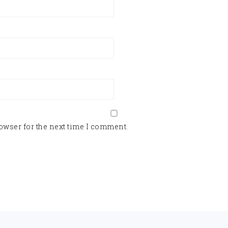
owser for the next time I comment.