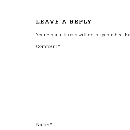
READER
INTERACTIONS
LEAVE A REPLY
Your email address will not be published.
Re
Comment
*
Name
*