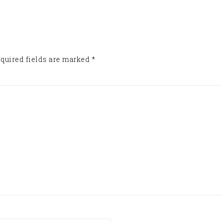
quired fields are marked
*