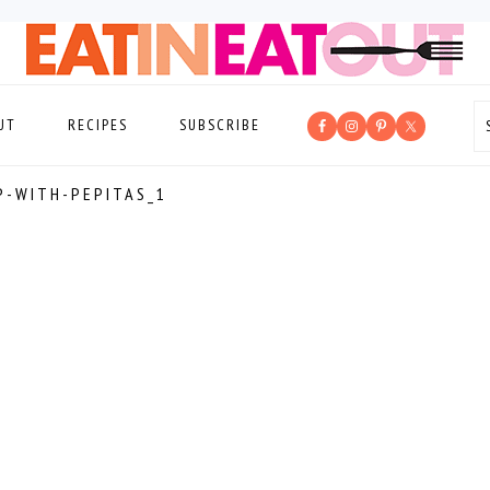
UT
RECIPES
SUBSCRIBE
P-WITH-PEPITAS_1