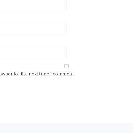
owser for the next time I comment.