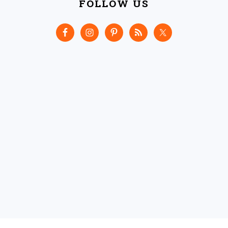
FOLLOW US