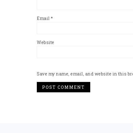
Email
*
Website
Save my name, email, and website in this br
FOOTER