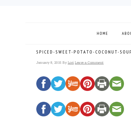
Skip
Skip
Skip
to
to
to
primary
main
footer
navigation
content
HOME
ABO
SPICED-SWEET-POTATO-COCONUT-SOU
January 8, 2015
By
Lori
Leave a Comment