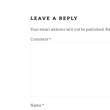
READER
INTERACTIONS
LEAVE A REPLY
Your email address will not be published.
Re
Comment
*
Name
*