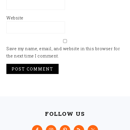
Website
Save my name, email, and website in this browser for
the next time I comment.
FOOTER
FOLLOW US