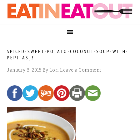
Skip
Skip
Skip
to
to
to
primary
main
footer
navigation
content
SPICED-SWEET-POTATO-COCONUT-SOUP-WITH-
PEPITAS_3
January 8, 2015
By
Lori
Leave a Comment