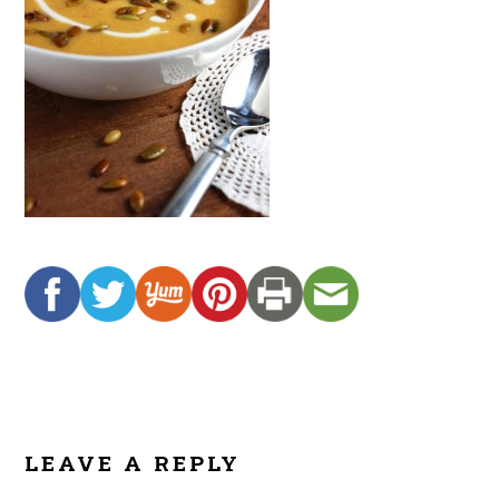
READER
INTERACTIONS
LEAVE A REPLY