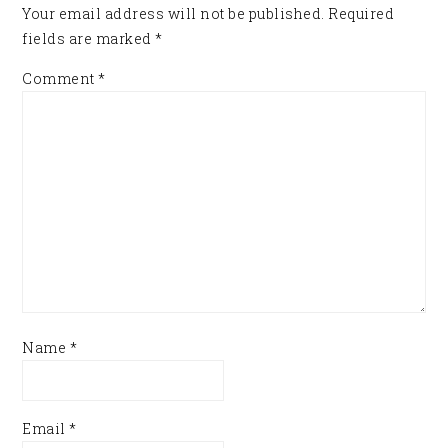
Your email address will not be published.
Required
fields are marked
*
Comment
*
Name
*
Email
*