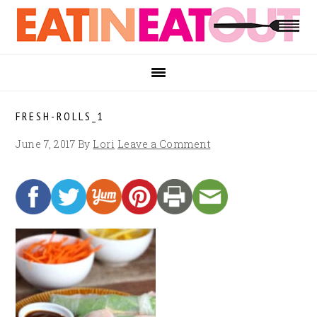
Skip
Skip
Skip
to
to
to
primary
main
footer
navigation
content
FRESH-ROLLS_1
June 7, 2017
By
Lori
Leave a Comment