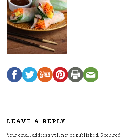
READER
INTERACTIONS
LEAVE A REPLY
Your email address will not be published.
Required