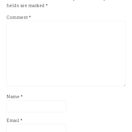
fields are marked
*
Comment
*
Name
*
Email
*