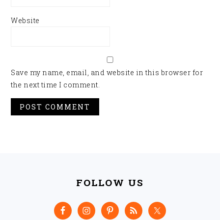
Website
Save my name, email, and website in this browser for
the next time I comment.
FOOTER
FOLLOW US