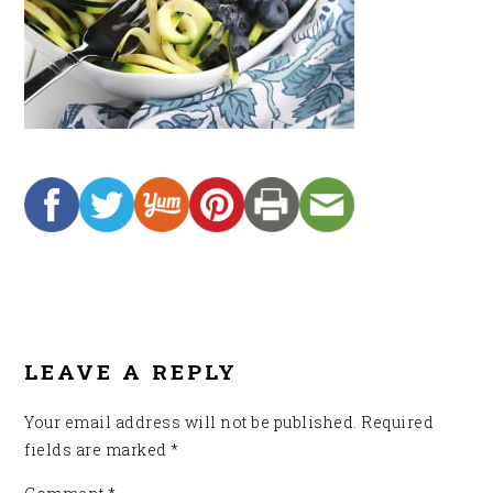
READER
INTERACTIONS
LEAVE A REPLY
Your email address will not be published.
Required
fields are marked
*