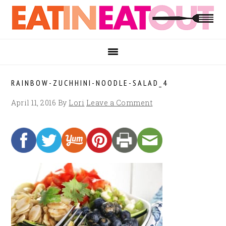
Skip
Skip
Skip
to
to
to
primary
main
footer
navigation
content
RAINBOW-ZUCHHINI-NOODLE-SALAD_4
April 11, 2016
By
Lori
Leave a Comment