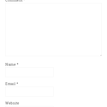
Comment
*
Name
*
Email
*
Website