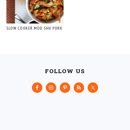
SLOW COOKER MOO SHU PORK
FOOTER
FOLLOW US