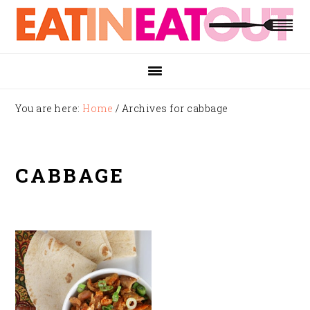
Skip
Skip
Skip
to
to
to
primary
main
footer
navigation
content
You are here:
Home
/
Archives for cabbage
CABBAGE