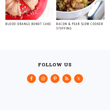
BLOOD ORANGE BUNDT CAKE
BACON & PEAR SLOW COOKER
STUFFING
FOOTER
FOLLOW US