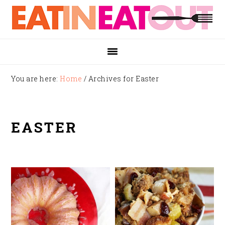
Skip
Skip
Skip
to
to
to
primary
main
footer
navigation
content
You are here:
Home
/
Archives for Easter
EASTER