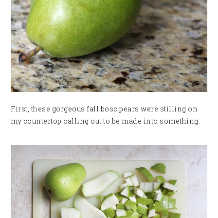
First, these gorgeous fall bosc pears were stilling on
my countertop calling out to be made into something.