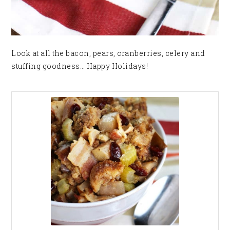
Look at all the bacon, pears, cranberries, celery and
stuffing goodness… Happy Holidays!