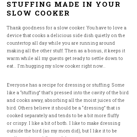
STUFFING MADE IN YOUR
SLOW COOKER
Thank goodness for a slow cooker. You have to love a
device that cooks a delicious side dish quietly on the
countertop all day while you are running around
making all the other stuff. Then as a bonus, it keeps it
warm while all my guests get ready to settle down to
eat… I’m hugging my slow cooker right now…
Everyone has a recipe for dressing or stuffing. Some
like a “stuffing” that’s pressed into the cavity of the bird
and cooks away, absorbing all the moist juices of the
bird. Others believe it should be a “dressing” that is
cooked separately and tends to be a bit more fluffy
or crispy. I like a bit of both. I like to make dressing
outside the bird (as my mom did), but I like it to be