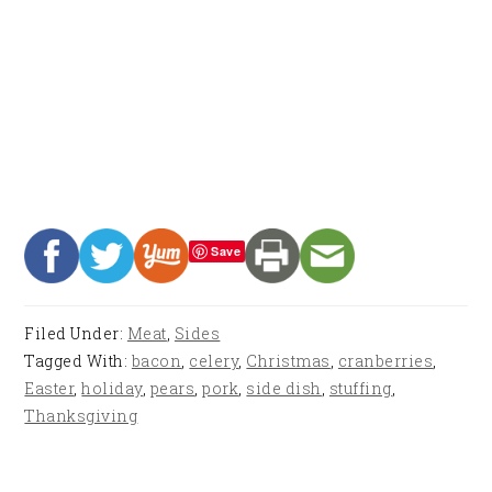
Save
Filed Under:
Meat
,
Sides
Tagged With:
bacon
,
celery
,
Christmas
,
cranberries
,
Easter
,
holiday
,
pears
,
pork
,
side dish
,
stuffing
,
Thanksgiving