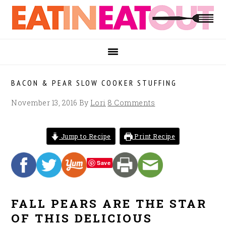
Skip
Skip
Skip
to
to
to
primary
main
footer
navigation
content
BACON & PEAR SLOW COOKER STUFFING
November 13, 2016
By
Lori
8 Comments
Jump to Recipe
Print Recipe
Save
FALL PEARS ARE THE STAR
OF THIS DELICIOUS