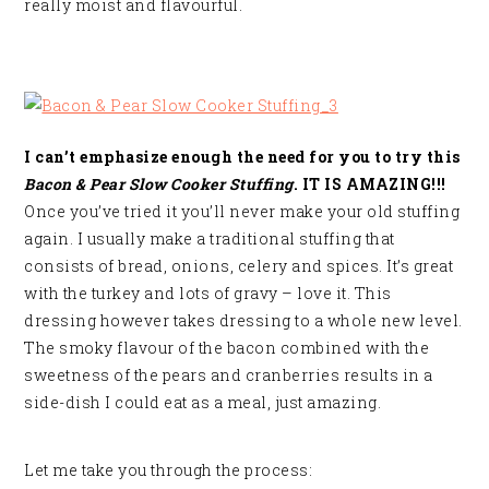
really moist and flavourful
.
I can’t emphasize enough the need for you to try this
Bacon & Pear Slow Cooker Stuffing
. IT IS AMAZING!!!
Once you’ve tried it you’ll never make your old stuffing
again. I usually make a traditional stuffing that
consists of bread, onions, celery and spices. It’s great
with the turkey and lots of gravy – love it. This
dressing however takes dressing to a whole new level.
The smoky flavour of the bacon combined with the
sweetness of the pears and cranberries results in a
side-dish I could eat as a meal, just amazing.
Let me take you through the process: