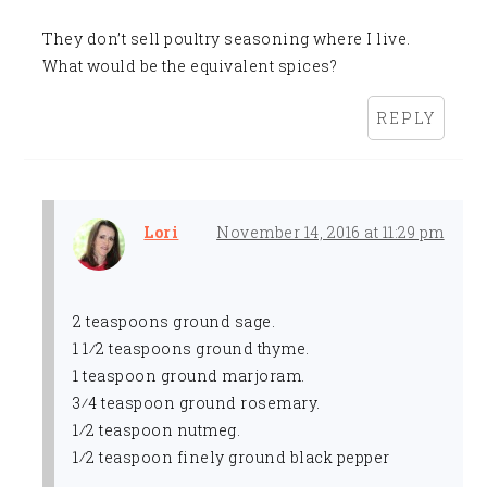
They don’t sell poultry seasoning where I live.
What would be the equivalent spices?
REPLY
Lori
November 14, 2016 at 11:29 pm
2 teaspoons ground sage.
1 1⁄2 teaspoons ground thyme.
1 teaspoon ground marjoram.
3⁄4 teaspoon ground rosemary.
1⁄2 teaspoon nutmeg.
1⁄2 teaspoon finely ground black pepper