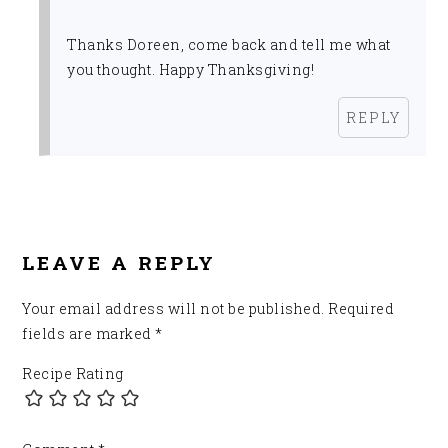
Thanks Doreen, come back and tell me what
you thought. Happy Thanksgiving!
REPLY
LEAVE A REPLY
Your email address will not be published.
Required
fields are marked
*
Recipe Rating