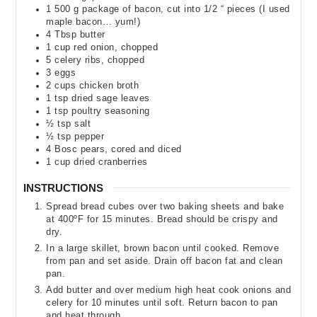
1 500
g
package of bacon
,
cut into 1/2 “ pieces (I used
maple bacon… yum!)
4
Tbsp
butter
1
cup
red onion
,
chopped
5
celery ribs
,
chopped
3
eggs
2
cups
chicken broth
1
tsp
dried sage leaves
1
tsp
poultry seasoning
½
tsp
salt
½
tsp
pepper
4
Bosc pears
,
cored and diced
1
cup
dried cranberries
INSTRUCTIONS
Spread bread cubes over two baking sheets and bake
at 400ºF for 15 minutes. Bread should be crispy and
dry.
In a large skillet, brown bacon until cooked. Remove
from pan and set aside. Drain off bacon fat and clean
pan.
Add butter and over medium high heat cook onions and
celery for 10 minutes until soft. Return bacon to pan
and heat through.