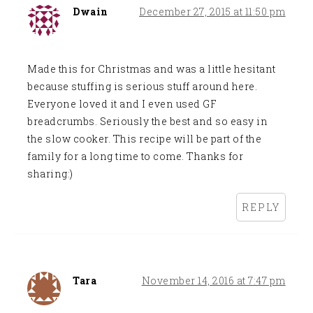
Dwain
December 27, 2015 at 11:50 pm
Made this for Christmas and was a little hesitant
because stuffing is serious stuff around here.
Everyone loved it and I even used GF
breadcrumbs. Seriously the best and so easy in
the slow cooker. This recipe will be part of the
family for a long time to come. Thanks for
sharing:)
REPLY
Tara
November 14, 2016 at 7:47 pm