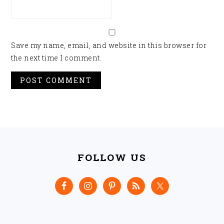
Save my name, email, and website in this browser for
the next time I comment.
FOOTER
FOLLOW US