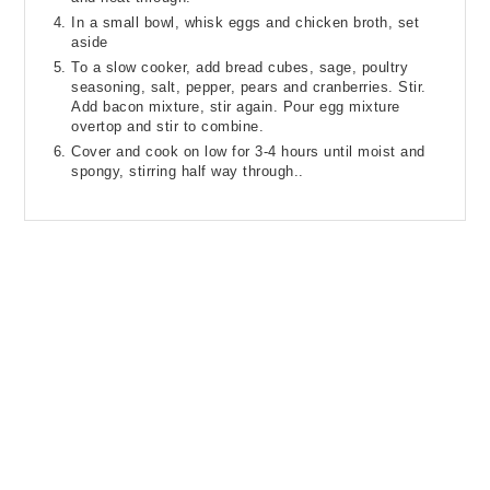
In a small bowl, whisk eggs and chicken broth, set
aside
To a slow cooker, add bread cubes, sage, poultry
seasoning, salt, pepper, pears and cranberries. Stir.
Add bacon mixture, stir again. Pour egg mixture
overtop and stir to combine.
Cover and cook on low for 3-4 hours until moist and
spongy, stirring half way through..