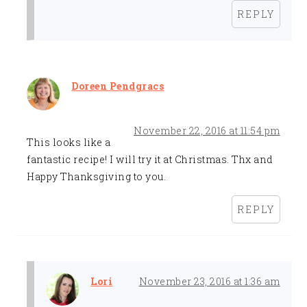
REPLY
Doreen Pendgracs
November 22, 2016 at 11:54 pm
This looks like a
fantastic recipe! I will try it at Christmas. Thx and
Happy Thanksgiving to you.
REPLY
Lori
November 23, 2016 at 1:36 am