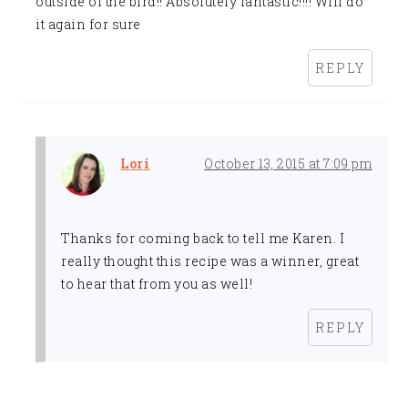
outside of the bird!! Absolutely fantastic!!!! Will do
it again for sure
REPLY
Lori
October 13, 2015 at 7:09 pm
Thanks for coming back to tell me Karen. I
really thought this recipe was a winner, great
to hear that from you as well!
REPLY