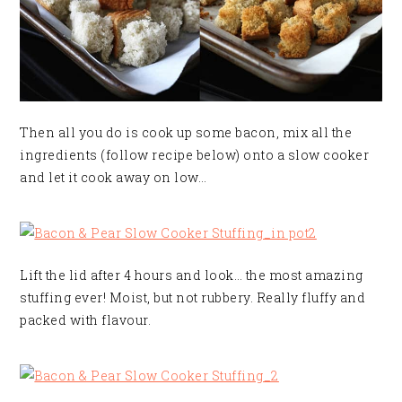
Then all you do is cook up some bacon, mix all the
ingredients (follow recipe below) onto a slow cooker
and let it cook away on low…
Lift the lid after 4 hours and look… the most amazing
stuffing ever! Moist, but not rubbery. Really fluffy and
packed with flavour.