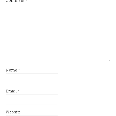
Comment
*
Name
*
Email
*
Website