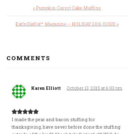
Previous
« Pumpkin Carrot Cake Muffins
Post:
Next
EatInEatOut™ Magazine – HOLIDAY 2016 ISSUE »
Post:
READER
INTERACTIONS
COMMENTS
Karen Elliott
October 13, 2015 at 6:03 pm
I made the pear and bacon stuffing for
thanksgiving, have never before done the stuffing