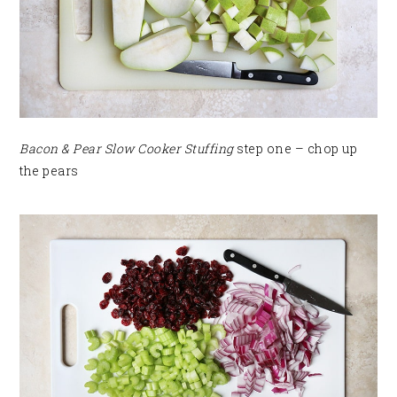
Bacon & Pear Slow Cooker Stuffing
step one – chop up
the pears