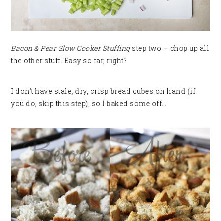
Bacon & Pear Slow Cooker Stuffing
step two – chop up all
the other stuff. Easy so far, right?
I don’t have stale, dry, crisp bread cubes on hand (if
you do, skip this step), so I baked some off…