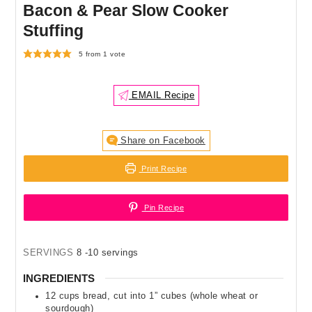
Bacon & Pear Slow Cooker
Stuffing
5
from 1 vote
EMAIL Recipe
Share on Facebook
Print Recipe
Pin Recipe
SERVINGS
8
-10 servings
INGREDIENTS
12
cups
bread
,
cut into 1” cubes (whole wheat or
sourdough)