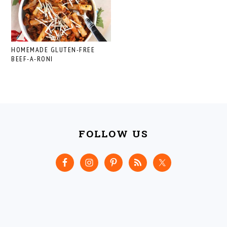
HOMEMADE GLUTEN-FREE
BEEF-A-RONI
FOOTER
FOLLOW US