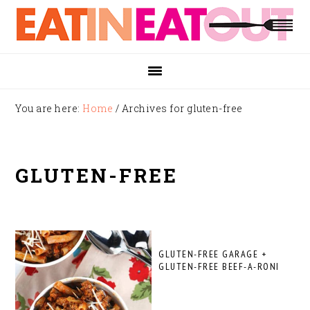
Skip
Skip
Skip
to
to
to
primary
main
footer
navigation
content
You are here:
Home
/
Archives for gluten-free
GLUTEN-FREE
GLUTEN-FREE GARAGE +
GLUTEN-FREE BEEF-A-RONI