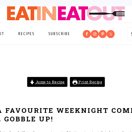
UT
RECIPES
SUBSCRIBE
Jump to Recipe
Print Recipe
A FAVOURITE WEEKNIGHT COM
 GOBBLE UP!