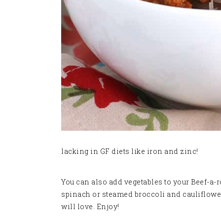
lacking in GF diets like iron and zinc!
You can also add vegetables to your Beef-a-r
spinach or steamed broccoli and cauliflower. 
will love. Enjoy!