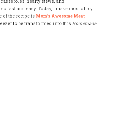
ut casseroles, hearty stews, and
, so fast and easy. Today, I make most of my
 of the recipe is
Mom’s Awesome Meat
reezer to be transformed into this
Homemade