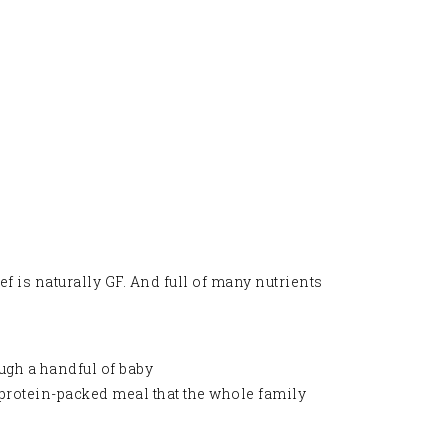
ef is naturally GF. And full of many nutrients
ough a handful of baby
y, protein-packed meal that the whole family