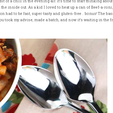
bit of a chill in the evening air. It’s time to start thinking abo
e inside out. As a kid I loved to heat up a can of Beef-a-roni
 had to be fast, super-tasty and gluten-free… bonus! The base
you took my advise, made a batch, and now it’s waiting in the f