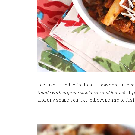
because I need to for health reasons, but beca
(made with organic chickpeas and lentils)
. If
and any shape you like; elbow, penné or fusill