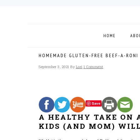
Skip
Skip
Skip
to
to
to
primary
main
footer
navigation
content
HOME
ABO
HOMEMADE GLUTEN-FREE BEEF-A-RONI
September 3, 2021
By
Lori
1 Comment
Save
A HEALTHY TAKE ON 
KIDS (AND MOM) WILL