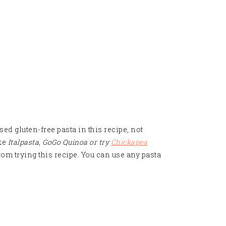
used gluten-free pasta in this recipe, not
ike
Italpasta,
GoGo Quinoa or try
Chickapea
 from trying this recipe. You can use any pasta