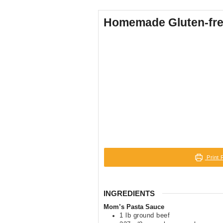
Homemade Gluten-free
Print 
INGREDIENTS
Mom’s Pasta Sauce
1
lb
ground beef