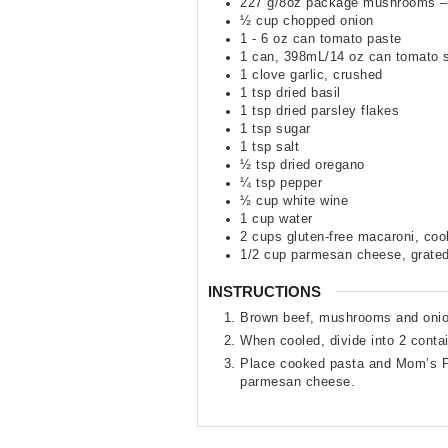
227
g/8oz package mushrooms –
½
cup
chopped onion
1 - 6
oz
can tomato paste
1
can
,
398mL/14 oz can tomato 
1
clove
garlic
,
crushed
1
tsp
dried basil
1
tsp
dried parsley flakes
1
tsp
sugar
1
tsp
salt
½
tsp
dried oregano
¼
tsp
pepper
½
cup
white wine
1
cup
water
2
cups
gluten-free macaroni
,
coo
1/2
cup
parmesan cheese
,
grate
INSTRUCTIONS
Brown beef, mushrooms and onions
When cooled, divide into 2 contai
Place cooked pasta and Mom’s Pa
parmesan cheese.