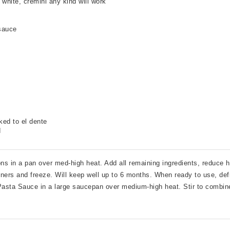
 white
,
cremini any kind will work
sauce
ked to el dente
d
 in a pan over med-high heat. Add all remaining ingredients, reduce 
ners and freeze. Will keep well up to 6 months. When ready to use, defr
sta Sauce in a large saucepan over medium-high heat. Stir to combine