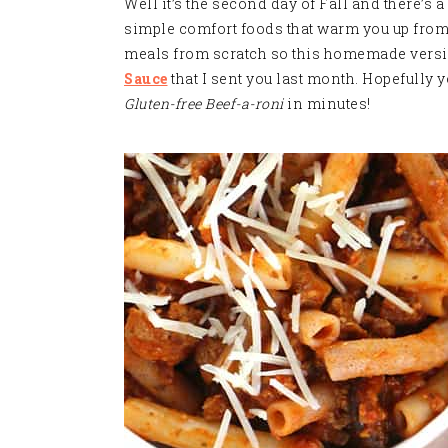
Well it’s the second day of Fall and there’s a 
simple comfort foods that warm you up from th
meals from scratch so this homemade version
Sauce
that I sent you last month. Hopefully 
Gluten-free Beef-a-roni
in minutes
!