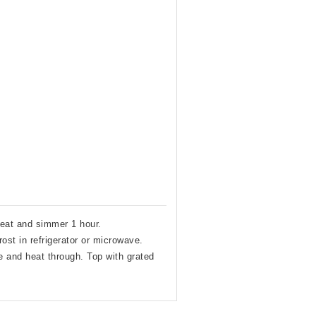
heat and simmer 1 hour.
ost in refrigerator or microwave.
 and heat through. Top with grated