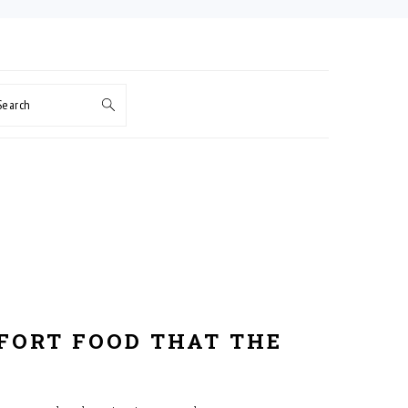
Search
FORT FOOD THAT THE