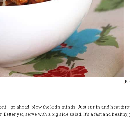
Be
oni… go ahead, blow the kid’s minds! Just stir in and heat thr
Better yet, serve with a big side salad. It’s a fast and health