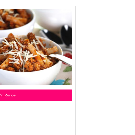
in Recipe