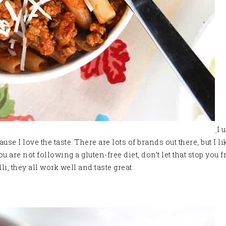
I 
use I love the taste. There are lots of brands out there, but I l
 you are not following a gluten-free diet, don’t let that stop you
i, they all work well and taste great.