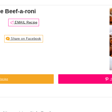
 Beef-a-roni
EMAIL Recipe
Share on Facebook
Recipe
P