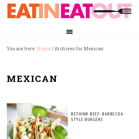
Skip
Skip
Skip
to
to
to
primary
main
footer
navigation
content
You are here:
Home
/
Archives for Mexican
MEXICAN
RETHINK BEEF: BARBECOA-
STYLE BURGERS