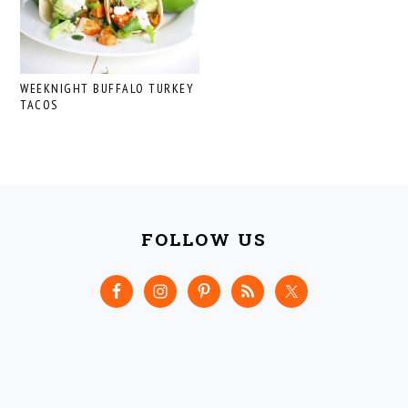
WEEKNIGHT BUFFALO TURKEY
TACOS
FOOTER
FOLLOW US