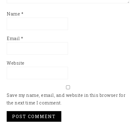
Name
*
Email
*
Website
Save my name, email, and website in this browser for
the next time I comment.