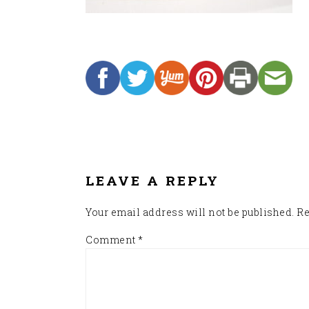
READER
INTERACTIONS
LEAVE A REPLY
Your email address will not be published.
Re
Comment
*