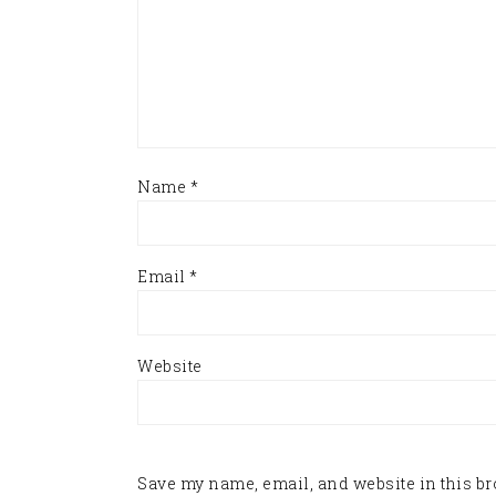
Name
*
Email
*
Website
Save my name, email, and website in this br