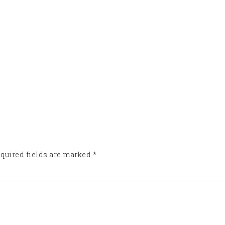
quired fields are marked
*