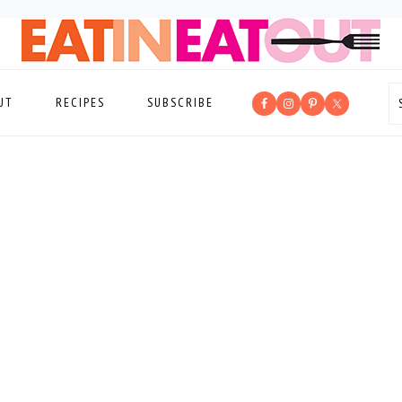
UT
RECIPES
SUBSCRIBE