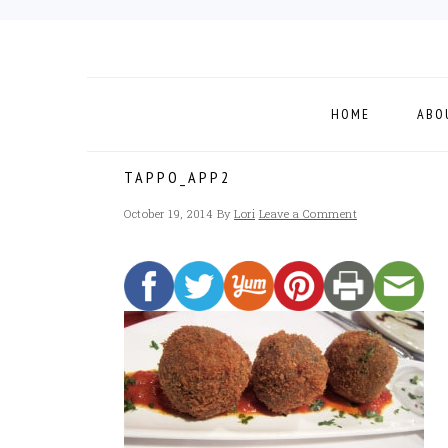
Skip
Skip
Skip
to
to
to
primary
main
footer
navigation
content
HOME
ABO
TAPPO_APP2
October 19, 2014
By
Lori
Leave a Comment