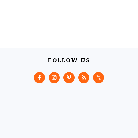
FOLLOW US