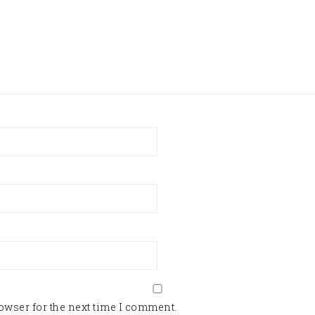
owser for the next time I comment.