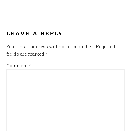
READER
INTERACTIONS
LEAVE A REPLY
Your email address will not be published.
Required
fields are marked
*
Comment
*