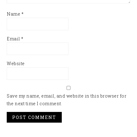
Name
*
Email
*
Website
Save my name, email, and website in this browser for
the next time I comment.