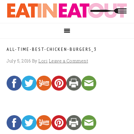
Skip
Skip
Skip
to
to
to
primary
main
footer
navigation
content
ALL-TIME-BEST-CHICKEN-BURGERS_3
July 5, 2016
By
Lori
Leave a Comment