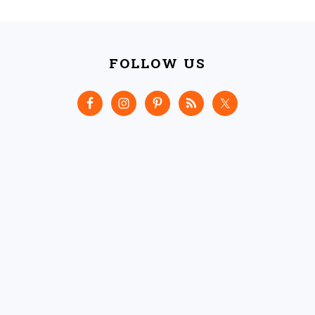
FOOTER
FOLLOW US