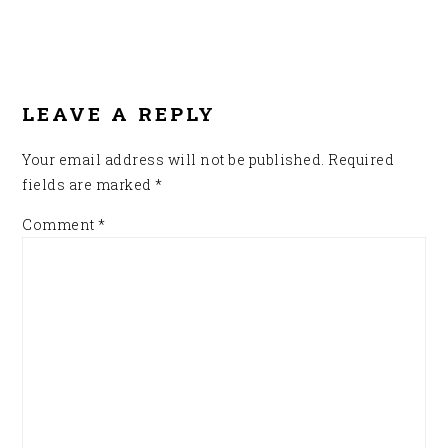
READER
INTERACTIONS
LEAVE A REPLY
Your email address will not be published.
Required
fields are marked
*
Comment
*