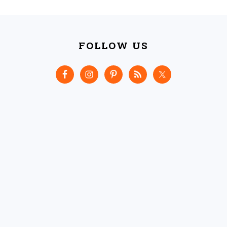
FOOTER
FOLLOW US