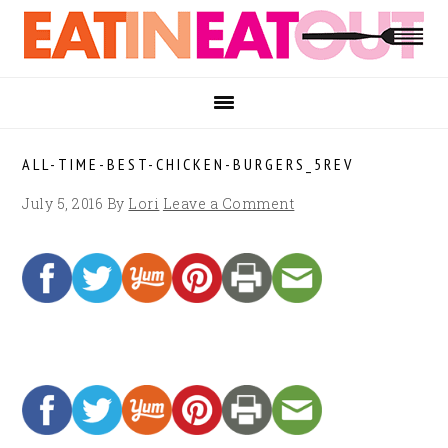
Skip
Skip
Skip
to
to
to
primary
main
footer
navigation
content
ALL-TIME-BEST-CHICKEN-BURGERS_5REV
July 5, 2016
By
Lori
Leave a Comment