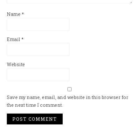
Name
*
Email
*
Website
Save my name, email, and website in this browser for
the next time I comment.