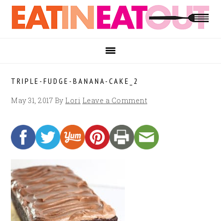
Skip
Skip
Skip
to
to
to
primary
main
footer
navigation
content
TRIPLE-FUDGE-BANANA-CAKE_2
May 31, 2017
By
Lori
Leave a Comment