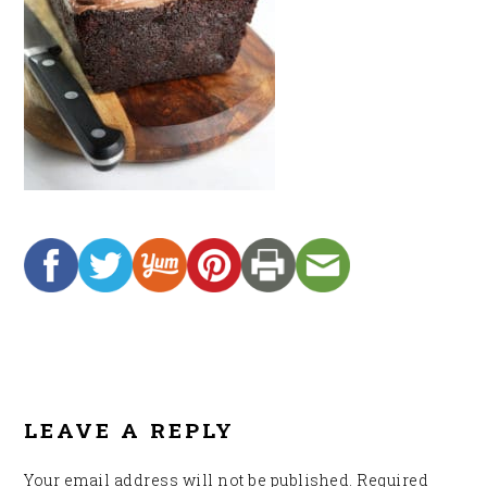
READER
INTERACTIONS
LEAVE A REPLY
Your email address will not be published.
Required