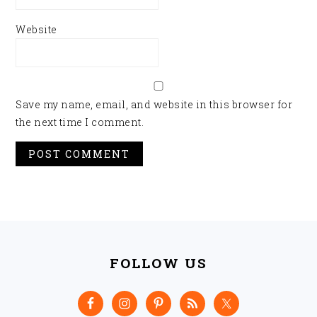
Website
Save my name, email, and website in this browser for
the next time I comment.
FOOTER
FOLLOW US