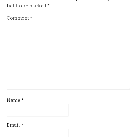
fields are marked
*
Comment
*
Name
*
Email
*